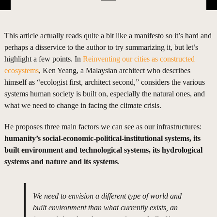
This article actually reads quite a bit like a manifesto so it’s hard and
perhaps a disservice to the author to try summarizing it, but let’s
highlight a few points. In
Reinventing our cities as constructed
ecosystems
, Ken Yeang, a Malaysian architect who describes
himself as “ecologist first, architect second,” considers the various
systems human society is built on, especially the natural ones, and
what we need to change in facing the climate crisis.
He proposes three main factors we can see as our infrastructures:
humanity’s social-economic-political-institutional systems, its
built environment and technological systems, its hydrological
systems and nature and its systems
.
We need to envision a different type of world and
built environment than what currently exists, an