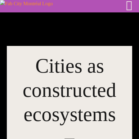
Skip
to
content
Cities as
constructed
ecosystems