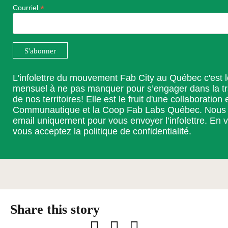
*
Courriel
L'infolettre du mouvement Fab City au Québec c'est 
mensuel à ne pas manquer pour s’engager dans la t
de nos territoires! Elle est le fruit d'une collaboration 
Communautique et la Coop Fab Labs Québec. Nous ut
email uniquement pour vous envoyer l’infolettre. En v
vous acceptez la
politique de confidentialité
.
Facebook
LinkedIn
Email