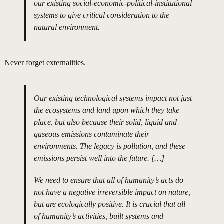
our existing social-economic-political-institutional
systems to give critical consideration to the
natural environment.
Never forget externalities.
Our existing technological systems impact not just
the ecosystems and land upon which they take
place, but also because their solid, liquid and
gaseous emissions contaminate their
environments. The legacy is pollution, and these
emissions persist well into the future. […]
We need to ensure that all of humanity’s acts do
not have a negative irreversible impact on nature,
but are ecologically positive. It is crucial that all
of humanity’s activities, built systems and