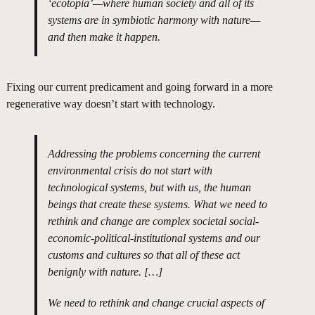
‘ecotopia’—where human society and all of its
systems are in symbiotic harmony with nature—
and then make it happen.
Fixing our current predicament and going forward in a more
regenerative way doesn’t start with technology.
Addressing the problems concerning the current
environmental crisis do not start with
technological systems, but with us, the human
beings that create these systems. What we need to
rethink and change are complex societal social-
economic-political-institutional systems and our
customs and cultures so that all of these act
benignly with nature. […]
We need to rethink and change crucial aspects of