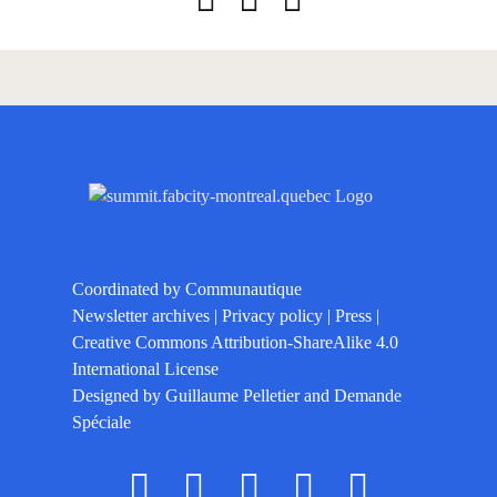
Coordinated by
Communautique
Newsletter archives
|
Privacy policy
|
Press
|
Creative Commons Attribution-ShareAlike 4.0
International License
Designed by
Guillaume Pelletier
and
Demande
Spéciale