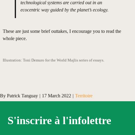
technological systems are carried out in an
ecocentric way guided by the planet’s ecology.
These are just some brief outtakes, I encourage you to read the
whole piece.
Illustration: Toni Demuro for the World Majlis series of essays.
By
Patrick Tanguay
|
17 March 2022
|
Territoire
S'inscrire à l'infolettre