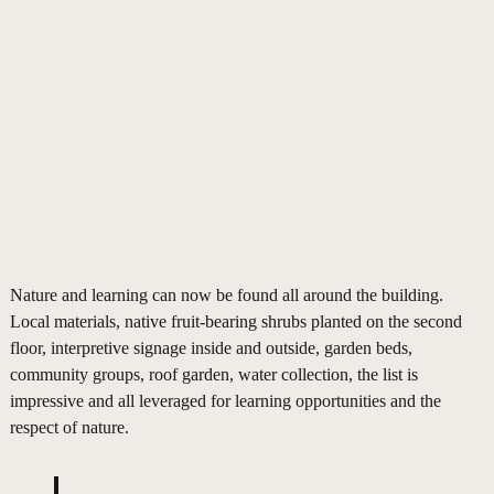
Nature and learning can now be found all around the building.
Local materials, native fruit-bearing shrubs planted on the second
floor, interpretive signage inside and outside, garden beds,
community groups, roof garden, water collection, the list is
impressive and all leveraged for learning opportunities and the
respect of nature.