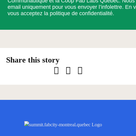
Communautique et la Coop Fab Labs Québec. Nous ut
email uniquement pour vous envoyer l’infolettre. En v
vous acceptez la
politique de confidentialité
.
Facebook
LinkedIn
Email