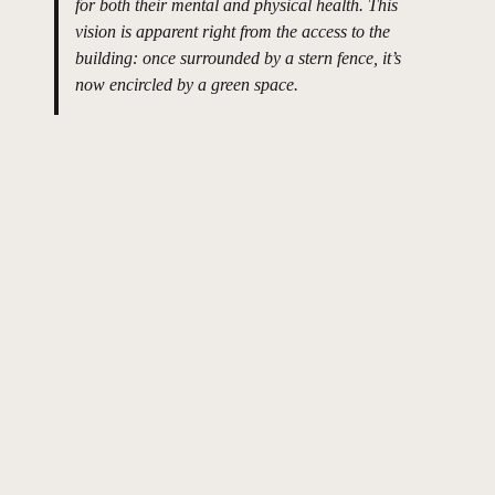
for both their mental and physical health. This
vision is apparent right from the access to the
building: once surrounded by a stern fence, it’s
now encircled by a green space.