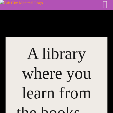
Skip
to
content
A library
where you
learn from
the books…