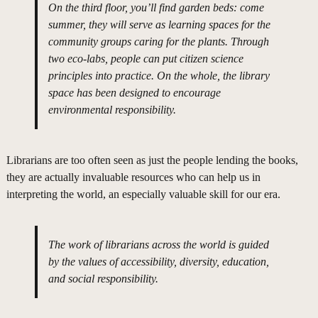
On the third floor, you’ll find garden beds: come
summer, they will serve as learning spaces for the
community groups caring for the plants. Through
two eco-labs, people can put citizen science
principles into practice. On the whole, the library
space has been designed to encourage
environmental responsibility.
Librarians are too often seen as just the people lending the books,
they are actually invaluable resources who can help us in
interpreting the world, an especially valuable skill for our era.
The work of librarians across the world is guided
by the values of accessibility, diversity, education,
and social responsibility.