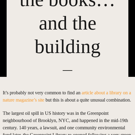
and the
building
It’s probably not very common to find an
article about a library on a
nature magazine’s site
but this is about a quite unusual combination.
The largest oil spill in US history was in the Greenpoint
neighbourhood of Brooklyn, NYC, and happened in the mid-19th
century. 140 years, a lawsuit, and one community environmental
fund later, the Greenpoint Library re-opened following a very green