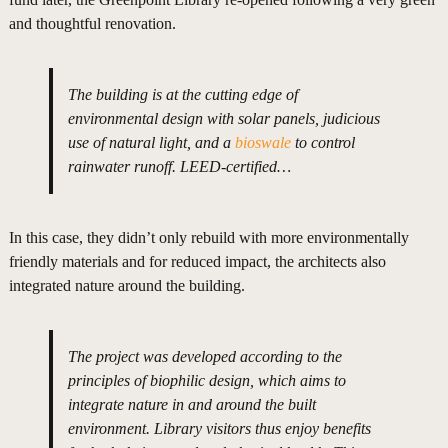
and thoughtful renovation.
The building is at the cutting edge of
environmental design with solar panels, judicious
use of natural light, and a
bioswale
to control
rainwater runoff. LEED-certified…
In this case, they didn’t only rebuild with more environmentally
friendly materials and for reduced impact, the architects also
integrated nature around the building.
The project was developed according to the
principles of biophilic design, which aims to
integrate nature in and around the built
environment. Library visitors thus enjoy benefits