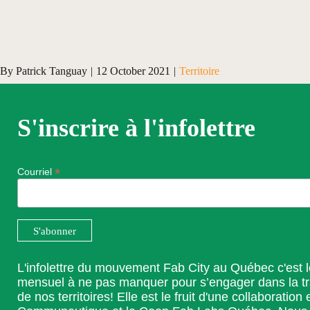
By
Patrick Tanguay
|
12 October 2021
|
Territoire
S'inscrire à l'infolettre
*
Courriel
L'infolettre du mouvement Fab City au Québec c'est 
mensuel à ne pas manquer pour s’engager dans la t
de nos territoires! Elle est le fruit d'une collaboration 