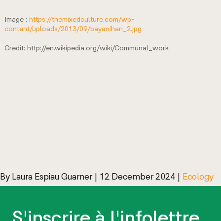
Image :
https://themixedculture.com/wp-
content/uploads/2013/09/bayanihan_2.jpg
Credit: http://en.wikipedia.org/wiki/Communal_work
By
Laura Espiau Guarner
|
12 December 2024
|
Ecology
S'inscrire à l'infolettre