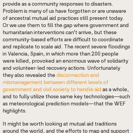
provide as a community
responses to disasters.
Problem is many of us have forgotten or are unaware
of ancestral mutual aid practices still present today.
Or we use them to fill the gap where government and
humanitarian interventions can’t arrive, but these
community-based efforts are difficult to coordinate
and replicate to scale aid. The recent severe floodings
in Valencia, Spain, in which more than 200 people
were killed, provoked an enormous wave of solidarity
and volunteer-led recovery actions. Unfortunately
they also revealed the
disconnection and
mismanagement between different levels of
government and civil society to handle aid
as a whole,
and to fully utilize those same key technologies—such
as meteorological prediction models—that the WEF
highlights.
It might be worth looking at mutual aid traditions
around the world, and the efforts to map and support