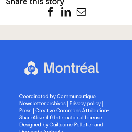
Facebook
LinkedIn
Email
Coordinated by
Communautique
Newsletter archives
|
Privacy policy
|
Press
|
Creative Commons Attribution-
ShareAlike 4.0 International License
Designed by
Guillaume Pelletier
and
Demande Spéciale