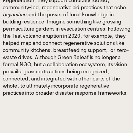
Regeneration, they support culturally rooted,
community-led, regenerative aid practices that echo
bayanihan
and the power of local knowledge in
building resilience. Imagine something like growing
permaculture gardens in evacuation centres. Following
the Taal volcano eruption in 2020, for example, they
helped map and connect regenerative solutions like
community kitchens, breastfeeding support, or zero-
waste drives. Although Green Releaf is no longer a
formal NGO, but a collaboration ecosystem, its vision
prevails: grassroots actions being recognized,
connected, and integrated with other parts of the
whole, to ultimately incorporate regenerative
practices into broader disaster response frameworks.