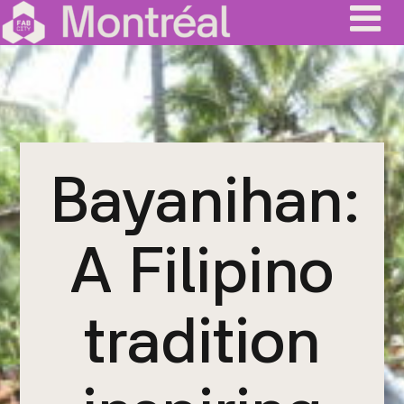
Skip
to
content
Bayanihan:
A Filipino
tradition