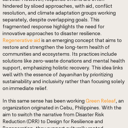
hindered by siloed approaches, with aid, conflict
resolution, and climate adaptation groups working
separately, despite overlapping goals. This
fragmented response highlights the need for
innovative approaches to disaster resilience.
Regenerative aid
is an emerging concept that aims to
restore and strengthen the long-term health of
communities and ecosystems. Its practices include
solutions like zero-waste donations and mental health
support, emphasizing holistic recovery. This idea links
well with the essence of
bayanihan
by prioritizing
sustainability and inclusivity rather than focusing solely
on immediate relief.
In this same sense has been working
Green Releaf
, an
organization originated in Cebu, Philippines. With the
aim to switch the narrative from Disaster Risk
Reduction (DRR) to Design for Resilience and