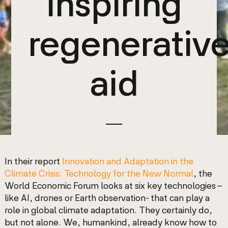
inspiring
regenerativ
aid
In their report
Innovation and Adaptation in the
Climate Crisis: Technology for the New Normal
, the
World Economic Forum looks at six key technologies –
like AI, drones or Earth observation- that can play a
role in global climate adaptation. They certainly do,
but not alone.
We, humankind, already know how to