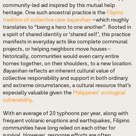
community-led aid inspired by this mutual help
heritage. One such ancestral practice is the
Filipino
tradition of collective care
bayanihan
–
which
roughly
translates to “being a hero to one another”. Rooted in
a spirit of shared identity or ‘shared self’, this practice
manifests in everyday acts like complete communal
projects, or helping neighbors move houses –
historically, communities would even carry entire
homes together, on their shoulders, to a new location.
Bayanihan
reflects an inherent cultural value of
collective responsibility and support in both ordinary
and extreme circumstances, a cultural resource that’s
especially valuable given the
Philippines’ ecological
vulnerability
.
With an average of 20 typhoons per year, along with
frequent volcanic eruptions and earthquakes, Filipino
communities have long relied on each other for
survival. However, response efforts are often