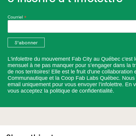
*
Courriel
L'infolettre du mouvement Fab City au Québec c'est 
mensuel à ne pas manquer pour s’engager dans la t
de nos territoires! Elle est le fruit d'une collaboration 
Communautique et la Coop Fab Labs Québec. Nous ut
email uniquement pour vous envoyer l’infolettre. En v
vous acceptez la
politique de confidentialité
.